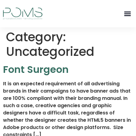
Category:
Uncategorized
Font Surgeon
It is an expected requirement of all advertising
brands in their campaigns to have banner ads that
are 100% compliant with their branding manual. In
such a case, creative agencies and graphic
designers have a difficult task, regardless of
whether the designer creates the HTML5 banners in
Adobe products or other design platforms. Size
constraints […]