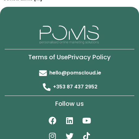
Terms of Use
Privacy Policy
hello@pomscloud.ie
+353 87 437 2952
Follow us